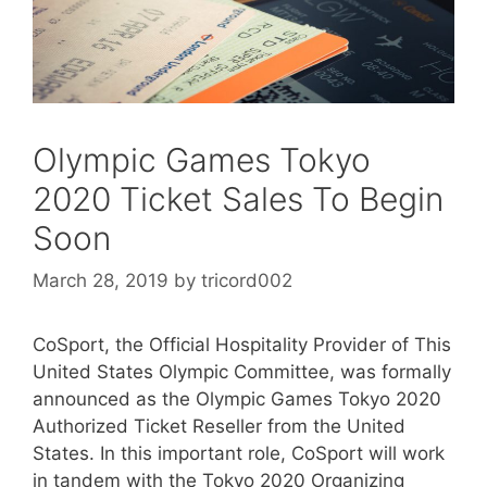
Olympic Games Tokyo
2020 Ticket Sales To Begin
Soon
March 28, 2019
by
tricord002
CoSport, the Official Hospitality Provider of This
United States Olympic Committee, was formally
announced as the Olympic Games Tokyo 2020
Authorized Ticket Reseller from the United
States. In this important role, CoSport will work
in tandem with the Tokyo 2020 Organizing