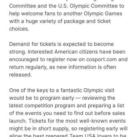
Committee and the U.S. Olympic Committee to
help welcome fans to another Olympic Games
with a huge variety of package and ticket
choices.
Demand for tickets is expected to become
strong. Interested American citizens have been
encouraged to register now on cosport.com and
return regularly, as new information is often
released.
One of the keys to a fantastic Olympic visit
would be to program early — reviewing the
latest competition program and preparing a list
of the events you need to find out before sales
launch. Tickets for the most well-known events
might be in short supply, so registering early will
allow the best prepared Team USA lovers to be