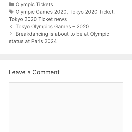
C
Olympic Tickets
a
T
Olympic Games 2020
,
Tokyo 2020 Ticket
,
Tokyo 2020 Ticket news
t
a
P
e
g
Tokyo Olympics Games – 2020
o
g
s
Breakdancing is about to be at Olympic
s
status at Paris 2024
o
t
r
n
i
a
e
v
s
Leave a Comment
i
g
C
a
o
t
m
i
m
o
e
n
n
t