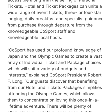
Tickets. Hotel and Ticket Packages can unite a
wide range of event tickets, three- or four-star
lodging, daily breakfast and specialist guidance
from purchase through departure from the
knowledgeable CoSport staff and
knowledgeable local hosts.
“CoSport has used our profound knowledge of
Japan and the Olympic Games to create a vast
array of Individual Ticket and Package choices
which will suit a variety of budgets and
interests,” explained CoSport President Robert
F. Long. “Our guests discover that benefiting
from our Hotel and Tickets Packages simplifies
attending the Olympic Games, which allows
them to concentrate on loving this once-in-a-
lifetime adventure. There will be plenty of