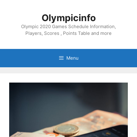
Skip
to
Olympicinfo
content
Olympic 2020 Games Schedule Information,
Players, Scores , Points Table and more
Menu