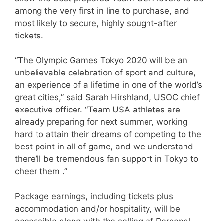
among the very first in line to purchase, and
most likely to secure, highly sought-after
tickets.
“The Olympic Games Tokyo 2020 will be an
unbelievable celebration of sport and culture,
an experience of a lifetime in one of the world’s
great cities,” said Sarah Hirshland, USOC chief
executive officer. “Team USA athletes are
already preparing for next summer, working
hard to attain their dreams of competing to the
best point in all of game, and we understand
there’ll be tremendous fan support in Tokyo to
cheer them .”
Package earnings, including tickets plus
accommodation and/or hospitality, will be
accessible along with the selling of Personal