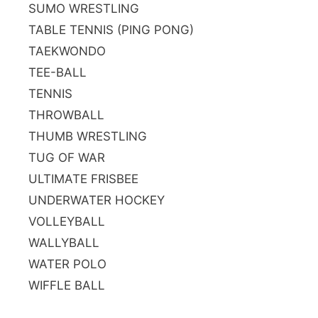
SUMO WRESTLING
TABLE TENNIS (PING PONG)
TAEKWONDO
TEE-BALL
TENNIS
THROWBALL
THUMB WRESTLING
TUG OF WAR
ULTIMATE FRISBEE
UNDERWATER HOCKEY
VOLLEYBALL
WALLYBALL
WATER POLO
WIFFLE BALL