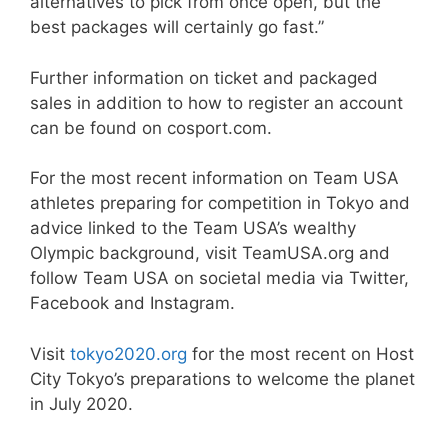
alternatives to pick from once open, but the
best packages will certainly go fast.”
Further information on ticket and packaged
sales in addition to how to register an account
can be found on cosport.com.
For the most recent information on Team USA
athletes preparing for competition in Tokyo and
advice linked to the Team USA’s wealthy
Olympic background, visit TeamUSA.org and
follow Team USA on societal media via Twitter,
Facebook and Instagram.
Visit
tokyo2020.org
for the most recent on Host
City Tokyo’s preparations to welcome the planet
in July 2020.