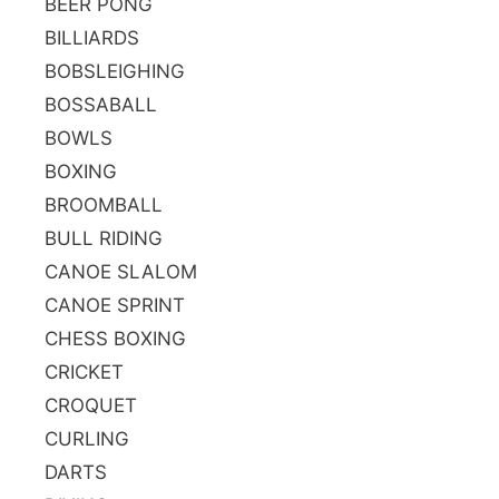
BEER PONG
BILLIARDS
BOBSLEIGHING
BOSSABALL
BOWLS
BOXING
BROOMBALL
BULL RIDING
CANOE SLALOM
CANOE SPRINT
CHESS BOXING
CRICKET
CROQUET
CURLING
DARTS