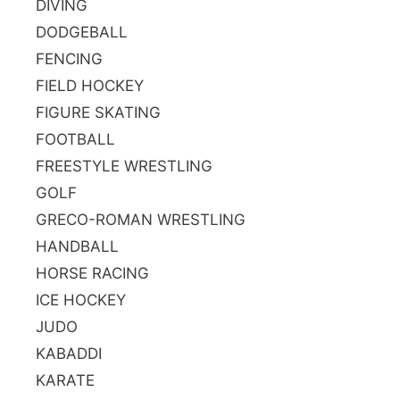
DIVING
DODGEBALL
FENCING
FIELD HOCKEY
FIGURE SKATING
FOOTBALL
FREESTYLE WRESTLING
GOLF
GRECO-ROMAN WRESTLING
HANDBALL
HORSE RACING
ICE HOCKEY
JUDO
KABADDI
KARATE