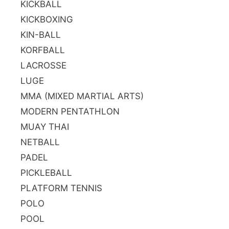
KICKBALL
KICKBOXING
KIN-BALL
KORFBALL
LACROSSE
LUGE
MMA (MIXED MARTIAL ARTS)
MODERN PENTATHLON
MUAY THAI
NETBALL
PADEL
PICKLEBALL
PLATFORM TENNIS
POLO
POOL