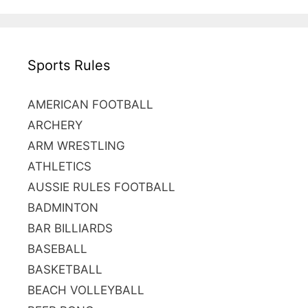
r
c
h
Sports Rules
f
o
r
AMERICAN FOOTBALL
:
ARCHERY
ARM WRESTLING
ATHLETICS
AUSSIE RULES FOOTBALL
BADMINTON
BAR BILLIARDS
BASEBALL
BASKETBALL
BEACH VOLLEYBALL