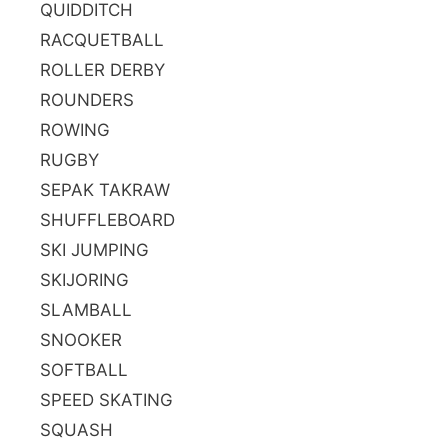
QUIDDITCH
RACQUETBALL
ROLLER DERBY
ROUNDERS
ROWING
RUGBY
SEPAK TAKRAW
SHUFFLEBOARD
SKI JUMPING
SKIJORING
SLAMBALL
SNOOKER
SOFTBALL
SPEED SKATING
SQUASH